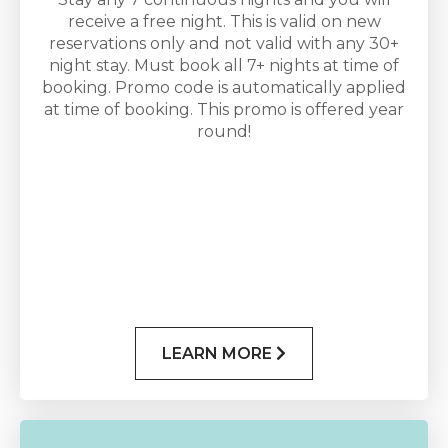
receive a free night. This is valid on new
reservations only and not valid with any 30+
night stay. Must book all 7+ nights at time of
booking. Promo code is automatically applied
at time of booking. This promo is offered year
round!
LEARN MORE