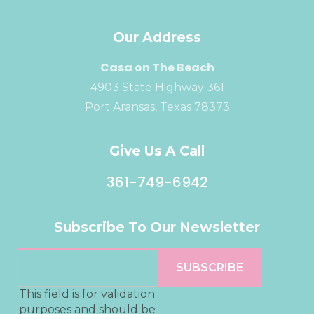
Our Address
Casa on The Beach
4903 State Highway 361
Port Aransas, Texas 78373
Give Us A Call
361-749-6942
Subscribe To Our Newsletter
This field is for validation
purposes and should be