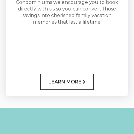
Condominiums we encourage you to book
directly with us so you can convert those
savings into cherished family vacation
memories that last a lifetime.
LEARN MORE