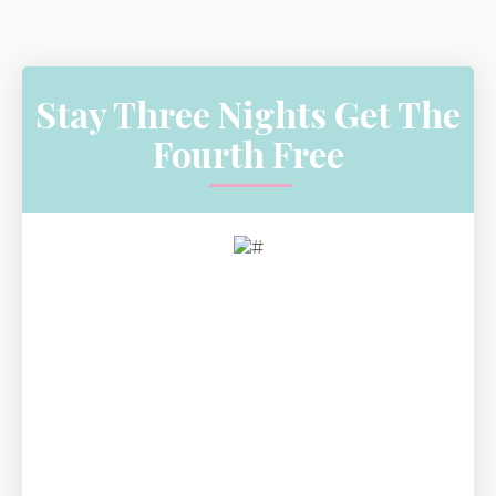
Stay Three Nights Get The
Fourth Free