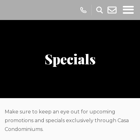
Specials
Make sure to keep an eye out for upcoming
promotions and specials exclusively through Casa
Condominiums.