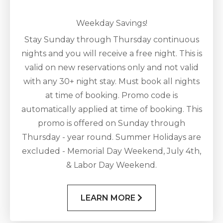
Weekday Savings!
Stay Sunday through Thursday continuous
nights and you will receive a free night. This is
valid on new reservations only and not valid
with any 30+ night stay. Must book all nights
at time of booking. Promo code is
automatically applied at time of booking. This
promo is offered on Sunday through
Thursday - year round. Summer Holidays are
excluded - Memorial Day Weekend, July 4th,
& Labor Day Weekend.
LEARN MORE