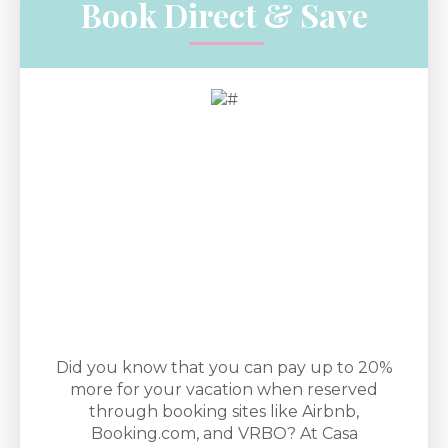
Book Direct & Save
Did you know that you can pay up to 20%
more for your vacation when reserved
through booking sites like Airbnb,
Booking.com, and VRBO? At Casa