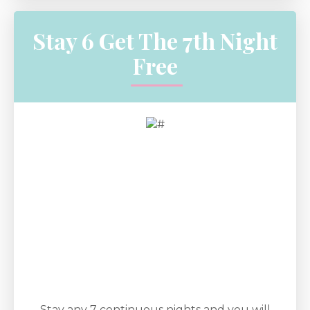
Stay 6 Get The 7th Night
Free
Stay any 7 continuous nights and you will