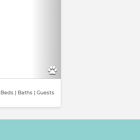
Beds
| Baths
| Guests