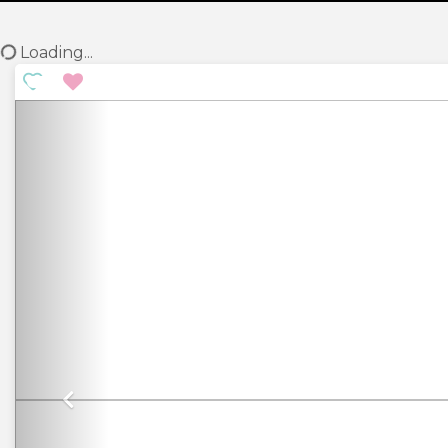
Loading...
Previous