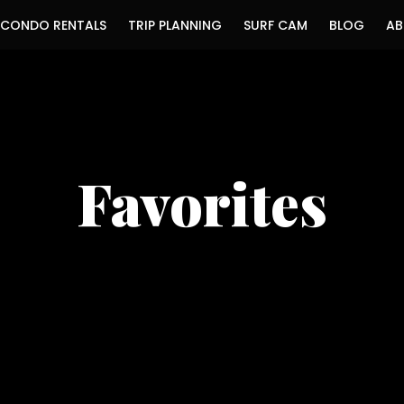
CONDO RENTALS
TRIP PLANNING
SURF CAM
BLOG
AB
Favorites