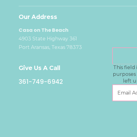
Our Address
Casa on The Beach
4903 State Highway 361
Port Aransas, Texas 78373
Give Us A Call
This field 
purposes
361-749-6942
left 