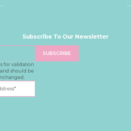
Subscribe To Our Newsletter
is for validation
 and should be
unchanged.