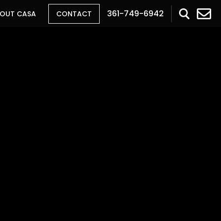
361-749-6942
OUT CASA
CONTACT