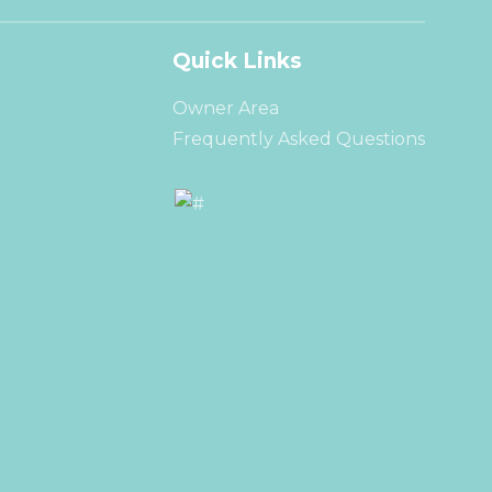
Quick Links
Owner Area
Frequently Asked Questions