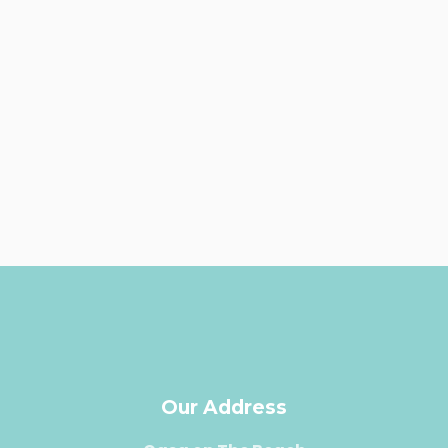
Our Address