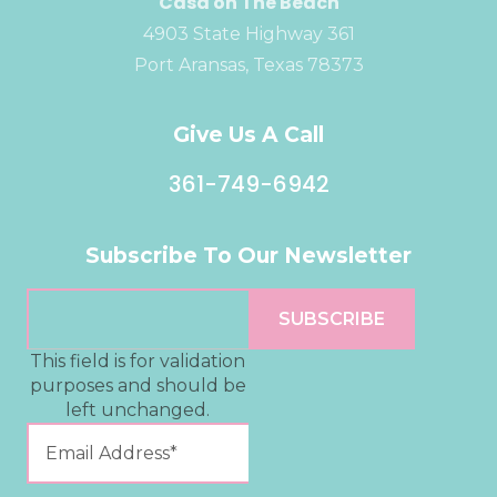
Casa on The Beach
4903 State Highway 361
Port Aransas, Texas 78373
Give Us A Call
361-749-6942
Subscribe To Our Newsletter
This field is for validation
purposes and should be
left unchanged.