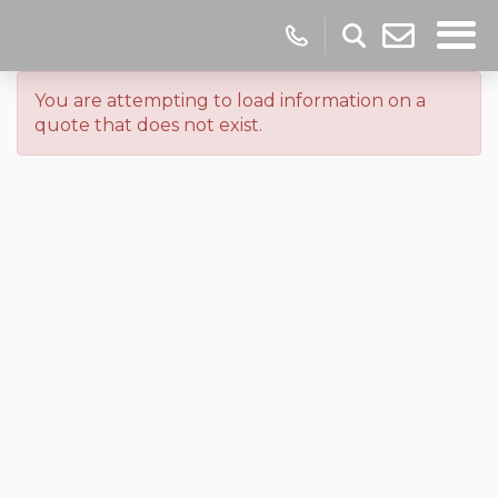
You are attempting to load information on a
quote that does not exist.